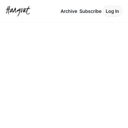
Archive
Subscribe
Log In
What's The 
Move 
Charleston!
Your Hyper-Local Cheat Sheet:
The essential guide to 